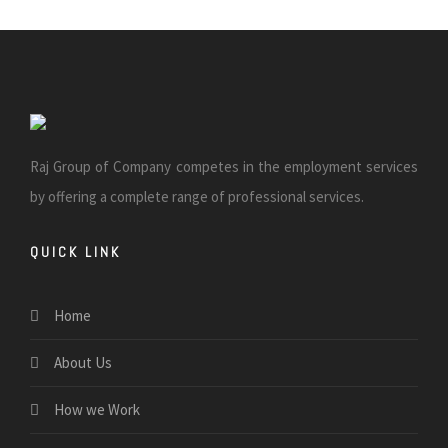
Raj Group of Company competes in the employment services
by offering a complete range of professional services.
QUICK LINK
Home
About Us
How we Work