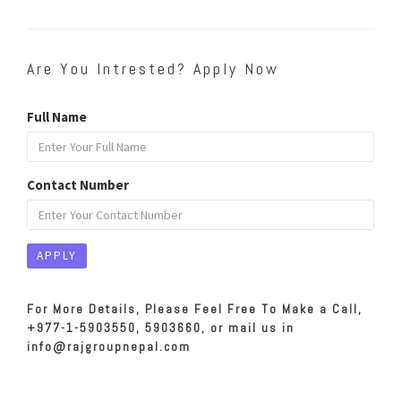
Are You Intrested? Apply Now
Full Name
Contact Number
For More Details, Please Feel Free To Make a Call,
+977-1-5903550, 5903660, or mail us in
info@rajgroupnepal.com