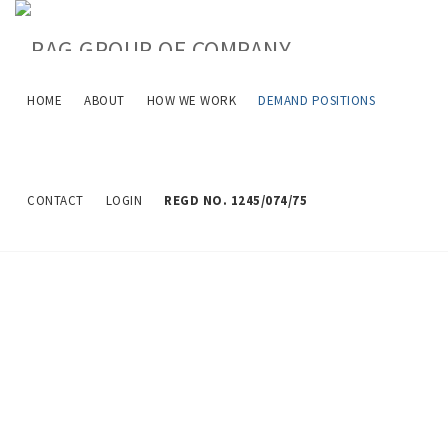
HOME
ABOUT
HOW WE WORK
DEMAND POSITIONS
Job Description
CONTACT
LOGIN
REGD NO. 1245/074/75