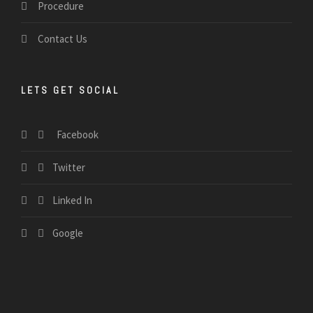
Procedure
Contact Us
LETS GET SOCIAL
Facebook
Twitter
Linked In
Google