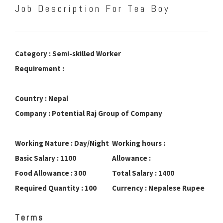
Job Description For Tea Boy
Category : Semi-skilled Worker
Requirement :
Country : Nepal
Company : Potential Raj Group of Company
Working Nature : Day/Night
Working hours :
Basic Salary : 1100
Allowance :
Food Allowance : 300
Total Salary : 1400
Required Quantity : 100
Currency : Nepalese Rupee
Terms