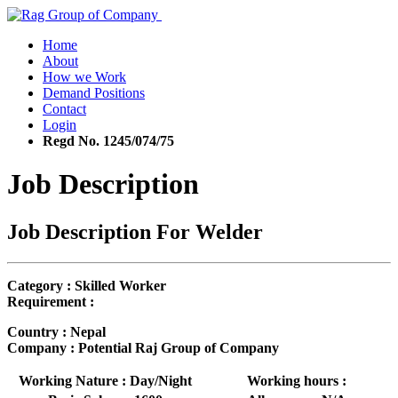
Home
About
How we Work
Demand Positions
Contact
Login
Regd No. 1245/074/75
Job Description
Job Description For Welder
Category : Skilled Worker
Requirement :
Country : Nepal
Company : Potential Raj Group of Company
Working Nature : Day/Night
Working hours :