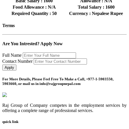
Basic Salary : 1600
Allowance : N/A
Food Allowance : N/A
Total Salary : 1600
Required Quantity : 50
Currency : Nepalese Rupee
Terms
Are You Intrested? Apply Now
Full Name
Contact Number
For More Details, Please Feel Free To Make a Call, +977-1-5903550,
5903660, or mail us in info@rajgroupnepal.com
Raj Group of Company competes in the employment services by
offering a complete range of professional services.
quick link