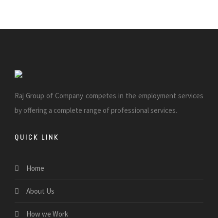
Raj Group of Company competes in the employment services
by offering a complete range of professional services.
QUICK LINK
Home
About Us
How we Work