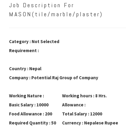
Job Description For
MASON(tile/marble/plaster)
Category : Not Selected
Requirement :
Country : Nepal
Company : Potential Raj Group of Company
Working Nature :
Working hours : 8 Hrs.
Basic Salary : 10000
Allowance :
Food Allowance : 200
Total Salary : 12000
Required Quantity : 50
Currency : Nepalese Rupee