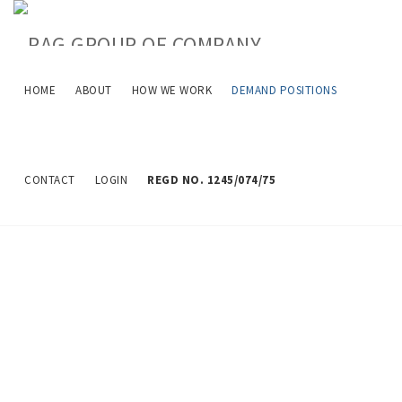
HOME
ABOUT
HOW WE WORK
DEMAND POSITIONS
Job Description
CONTACT
LOGIN
REGD NO. 1245/074/75