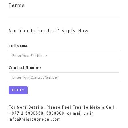
Terms
Are You Intrested? Apply Now
Full Name
Contact Number
For More Details, Please Feel Free To Make a Call,
+977-1-5903550, 5903660, or mail us in
info@rajgroupnepal.com