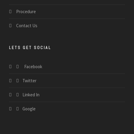
Procedure
Contact Us
LETS GET SOCIAL
Facebook
Twitter
Linked In
Google